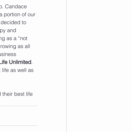
do. Candace 
 portion of our 
 decided to 
apy and 
ng as a “not 
rowing as all 
usiness 
Life Unlimited
. 
life as well as 
heir best life 