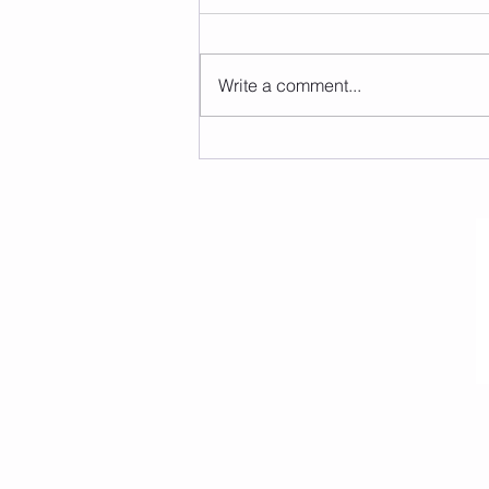
Write a comment...
Christmas Wonderland