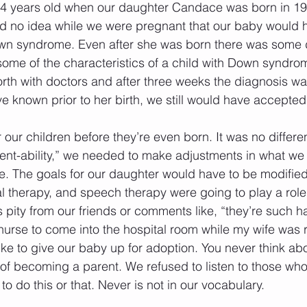
24 years old when our daughter Candace was born in 1
ad no idea while we were pregnant that our baby would ha
wn syndrome. Even after she was born there was some d
ome of the characteristics of a child with Down syndrome
th with doctors and after three weeks the diagnosis wa
 known prior to her birth, we still would have accepted our
 our children before they’re even born. It was no differen
erent-ability,” we needed to make adjustments in what we
re. The goals for our daughter would have to be modified
l therapy, and speech therapy were going to play a role 
 pity from our friends or comments like, “they’re such h
 nurse to come into the hospital room while my wife was
ike to give our baby up for adoption. You never think ab
 of becoming a parent. We refused to listen to those who
o do this or that. Never is not in our vocabulary. 