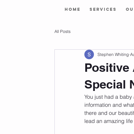
Home
Services
Ou
All Posts
Stephen Whiting
A
Positive
Special 
You just had a baby 
information and what 
there and our beauti
lead an amazing life 