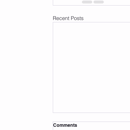
Recent Posts
Comments