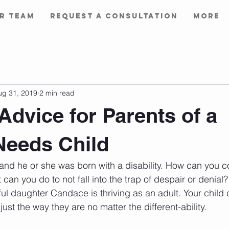
r Team
Request a Consultation
More
ug 31, 2019
2 min read
 Advice for Parents of a
Needs Child
and he or she was born with a disability. How can you co
can you do to not fall into the trap of despair or denial?
ful daughter Candace is thriving as an adult. Your child 
just the way they are no matter the different-ability.