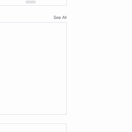
See All