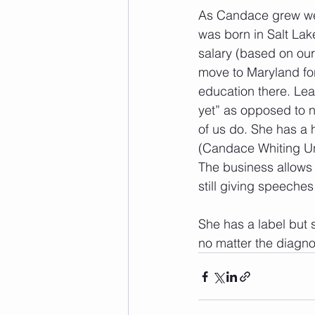
As Candace grew we 
was born in Salt Lake
salary (based on our
move to Maryland fo
education there. Lear
yet” as opposed to n
of us do. She has a 
(Candace Whiting Un
The business allows h
still giving speeches 
She has a label but s
no matter the diagnos