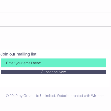
A Thanksgiving Story
What
Join our mailing list
Subscribe Now
© 2019 by Great Life Unlimited. Website created with
Wix.com