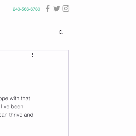
240-566-6780
pe with that 
 I’ve been 
can thrive and 