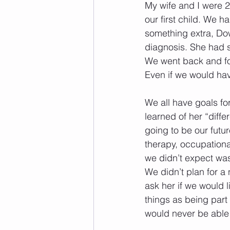
My wife and I were 
our first child. We h
something extra, Do
diagnosis. She had s
We went back and for
Even if we would have
We all have goals for
learned of her “diff
going to be our futu
therapy, occupationa
we didn’t expect was
We didn’t plan for a
ask her if we would l
things as being part
would never be able t