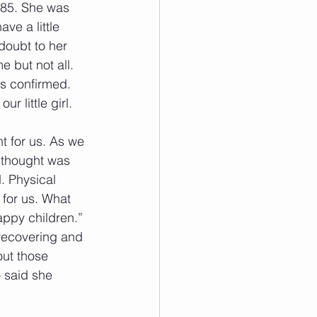
985. She was 
ve a little 
oubt to her 
 but not all. 
s confirmed. 
 little girl. 
t for us. As we 
 thought was 
. Physical 
for us. What 
appy children.” 
 recovering and 
out those 
 said she 