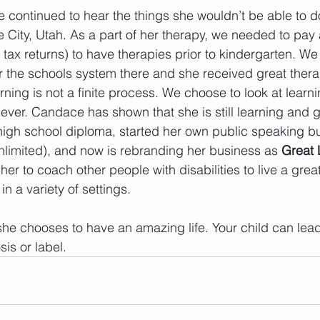
continued to hear the things she wouldn’t be able to 
 City, Utah. As a part of her therapy, we needed to pay a
 tax returns) to have therapies prior to kindergarten. We
r the schools system there and she received great ther
ning is not a finite process. We choose to look at learni
ever. Candace has shown that she is still learning and g
high school diploma, started her own public speaking b
limited), and now is rebranding her business as 
Great 
er to coach other people with disabilities to live a great 
in a variety of settings. 
he chooses to have an amazing life. Your child can lead t
is or label.