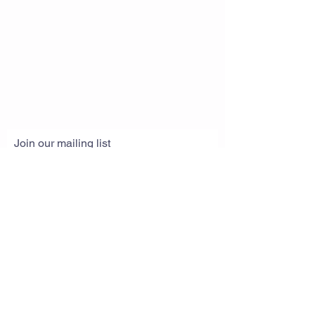
Join our mailing list
Subscribe Now
© 2019 by Great Life Unlimited. Website
created with
Wix.com